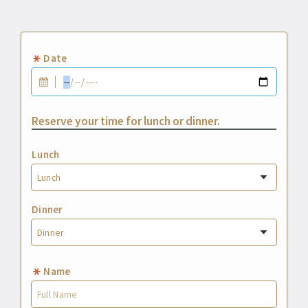
Date
Reserve your time for lunch or dinner.
Lunch
Dinner
Name