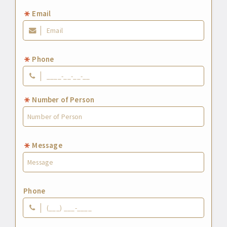
Email
Phone
Number of Person
Message
Phone